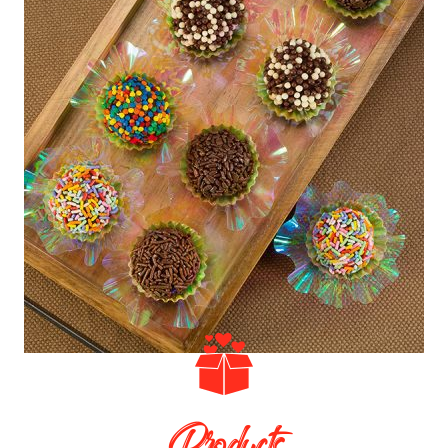
Products