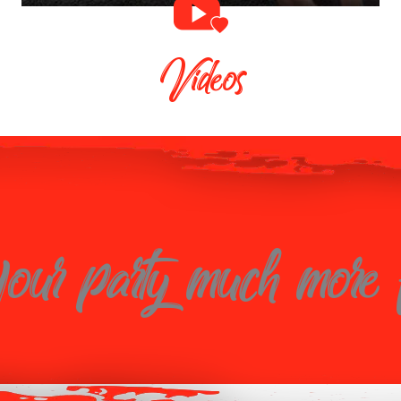
Videos
ur party much more 