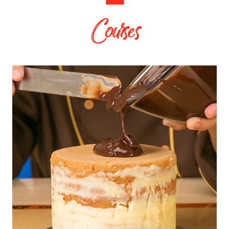
Courses