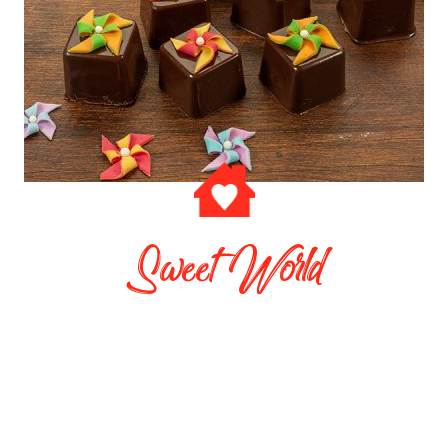
Sweet World