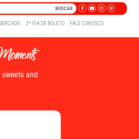
MERCADO
2ª VIA DE BOLETO
FALE CONOSCO
 Moments
e sweets and