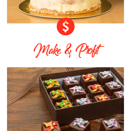
Make & Profit