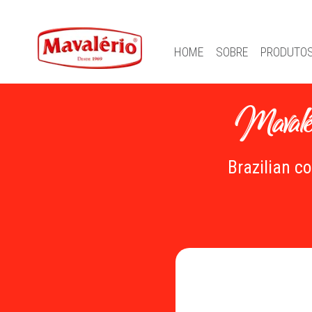
HOME
SOBRE
PRODUTO
Mavalér
Brazilian c