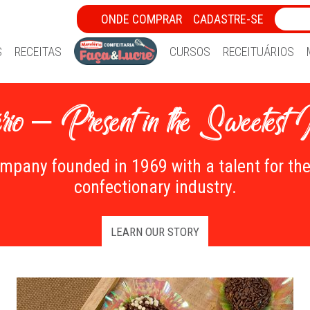
ONDE COMPRAR
CADASTRE-SE
S
RECEITAS
CURSOS
RECEITUÁRIOS
io – Present in the Sweetest
ompany founded in 1969 with a talent for th
confectionary industry.
LEARN OUR STORY